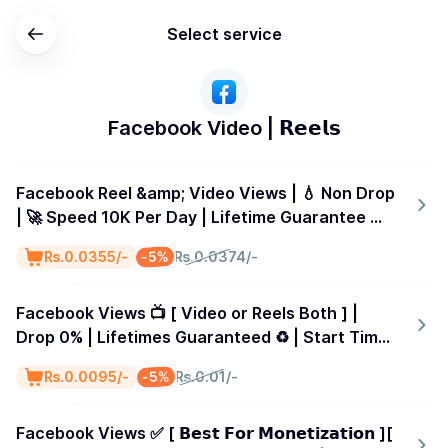
Select service
Facebook Video | 𝗥𝗲𝗲𝗹𝘀
Facebook Reel &amp; Video Views | 💧 Non Drop
| 🚀 Speed 10K Per Day | Lifetime Guarantee ♻️ |
Start Time 0-12 Hours
-5%
₨.0.0355/-
₨.0.0374/-
Facebook Views 📺 [ Video or Reels Both ] |
Drop 0% | Lifetimes Guaranteed ♻️ | Start Time
0-60 minutes
-5%
₨.0.0095/-
₨.0.01/-
Facebook Views ✅ [ 𝗕𝗲𝘀𝘁 𝗙𝗼𝗿 𝗠𝗼𝗻𝗲𝘁𝗶𝘇𝗮𝘁𝗶𝗼𝗻 ][