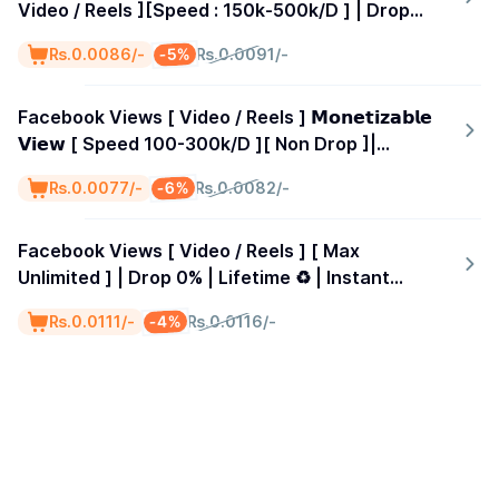
Video / Reels ][Speed : 150k-500k/D ] | Drop
0% | Lifetimes Guarantees ♻️ | Started Time 0-1
-5%
₨.0.0086/-
₨.0.0091/-
Hours
Facebook Views [ Video / Reels ] 𝗠𝗼𝗻𝗲𝘁𝗶𝘇𝗮𝗯𝗹𝗲
𝗩𝗶𝗲𝘄 [ Speed 100-300k/D ][ Non Drop ]|
Lifetimes Guarantees ♻️ | Start Time 0-2
-6%
₨.0.0077/-
₨.0.0082/-
Hour\s &gt; 𝗖𝗵𝗲𝗮𝗽𝗲𝘀𝘁 𝗜𝗻 𝗧𝗵𝗲 𝗪𝗼𝗿𝗹𝗱 🌍
Facebook Views [ Video / Reels ] [ Max
Unlimited ] | Drop 0% | Lifetime ♻️ | Instant
Start | Day 10K
-4%
₨.0.0111/-
₨.0.0116/-