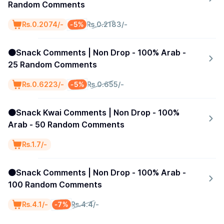
Random Comments
-5%
₨.0.2074/-
₨.0.2183/-
🟠Snack Comments | Non Drop - 100% Arab -
25 Random Comments
-5%
₨.0.6223/-
₨.0.655/-
🟠Snack Kwai Comments | Non Drop - 100%
Arab - 50 Random Comments
₨.1.7/-
🟠Snack Comments | Non Drop - 100% Arab -
100 Random Comments
-7%
₨.4.1/-
₨.4.4/-