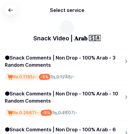
Select service
Snack Video | 𝐀𝐫𝐚𝐛 🇸🇦
🟠Snack Comments | Non Drop - 100% Arab - 3
Random Comments
-5%
₨.0.1185/-
₨.0.1248/-
🟠Snack Comments | Non Drop - 100% Arab - 10
Random Comments
-5%
₨.0.2667/-
₨.0.2807/-
🟠Snack Comments | Non Drop - 100% Arab - 6