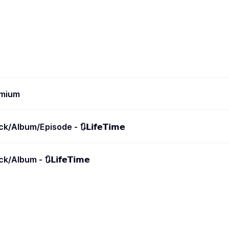
emium
/Album/Episode - 🔃𝗟𝗶𝗳𝗲𝗧𝗶𝗺𝗲
Album - 🔃𝗟𝗶𝗳𝗲𝗧𝗶𝗺𝗲