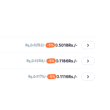
0.5018
₨./-
-5%
₨.0.5282/-
0.1186
₨./-
-5%
₨.0.1248/-
0.1116
₨./-
-5%
₨.0.1175/-