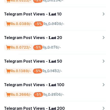
-5%
₨.0.0222/-
₨.0.0234/-
Telegram Post Views - 𝐋𝐚𝐬𝐭 10
-5%
₨.0.0389/-
₨.0.0409/-
Telegram Post Views - 𝐋𝐚𝐬𝐭 20
-5%
₨.0.0722/-
₨.0.076/-
Telegram Post Views - 𝐋𝐚𝐬𝐭 50
-5%
₨.0.1389/-
₨.0.1462/-
Telegram Post Views - 𝐋𝐚𝐬𝐭 100
-5%
₨.0.2666/-
₨.0.2806/-
Telegram Post Views - 𝐋𝐚𝐬𝐭 200