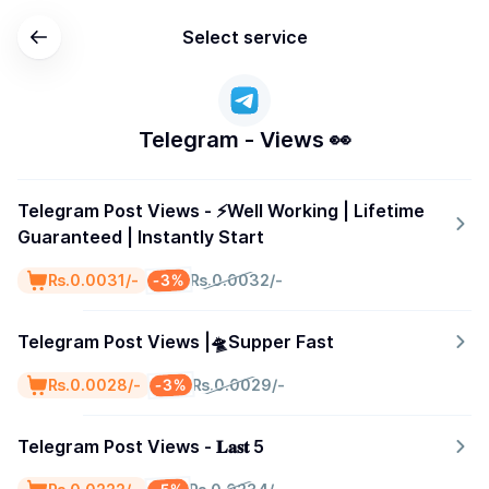
Select service
Telegram - Views 👀
Telegram Post Views - ⚡Well Working | Lifetime
Guaranteed | Instantly Start
-3%
₨.0.0031/-
₨.0.0032/-
Telegram Post Views |🛸Supper Fast
-3%
₨.0.0028/-
₨.0.0029/-
Telegram Post Views - 𝐋𝐚𝐬𝐭 5