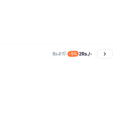
2
₨./-
-5%
₨.2.1/-