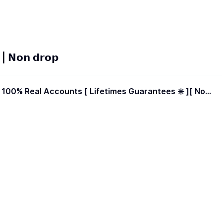
𝗡𝗼𝗻 𝗱𝗿𝗼𝗽
Drop / Less Drop ] | Start Time 0-2 Hours