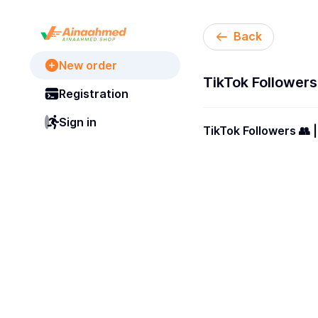
Back
New order
TikTok Followers | 
Registration
Sign in
TikTok Followers 👥 | 100% Real Accounts [ Lifetimes Guarantees ✳️ ][ Non