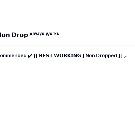
𝗻 𝗗𝗿𝗼𝗽 ᴬˡʷᵃʸˢ ᵂᵒʳᵏˢ
 𝗪𝗢𝗥𝗞𝗜𝗡𝗚 ] Non Dropped ][ ,
✳️ ][ High Qualities ] Refill Button ✅ [ Notification
 Started