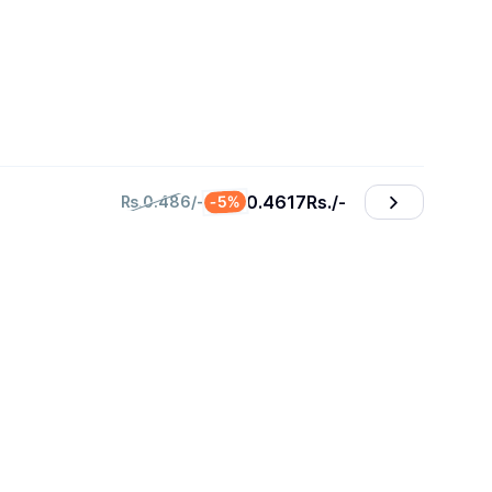
0.4617
₨./-
-5%
₨.0.486/-