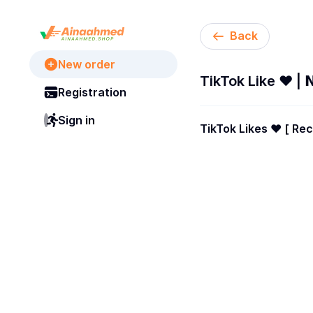
Back
New order
TikTok Like ❤️ | 𝗡
Registration
Sign in
TikTok Likes ❤️ [ Recommended ✔️ ][ 𝗕𝗘𝗦
Lifetimes Guarantees 
Enabled ✅ ] Instant