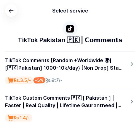
Select service
TikTok Pakistan 🇵🇰 | 𝗖𝗼𝗺𝗺𝗲𝗻𝘁𝘀
TikTok Comments [Random +Worldwide 🌍]
[🇵🇰 Pakistan] 1000-10k/day} [Non Drop] Start
Time 0-1 Hours
-5%
₨.3.5/-
₨.3.7/-
TikTok Custom Comments 🇵🇰 [ Pakistan ] |
Faster | Real Quality | Lifetime Gaurantneed |
Speed 1k-5k/D | Start Time 0-1 Hours
₨.1.4/-