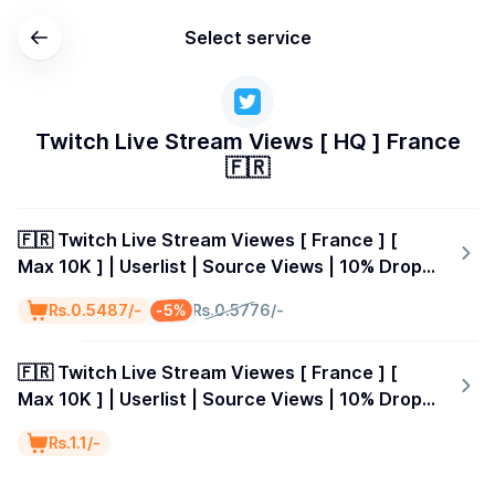
Select service
Twitch Live Stream Views [ HQ ] France
🇫🇷
🇫🇷 Twitch Live Stream Viewes [ France ] [
Max 10K ] | Userlist | Source Views | 10% Drop |
15 Minutes
-5%
₨.0.5487/-
₨.0.5776/-
🇫🇷 Twitch Live Stream Viewes [ France ] [
Max 10K ] | Userlist | Source Views | 10% Drop |
30 Minutes
₨.1.1/-