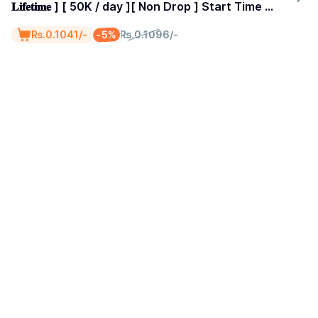
𝐋𝐢𝐟𝐞𝐭𝐢𝐦𝐞 ] [ 50K / day ][ Non Drop ] Start Time 0-
1 Hours
-5%
₨.0.1041/-
₨.0.1096/-