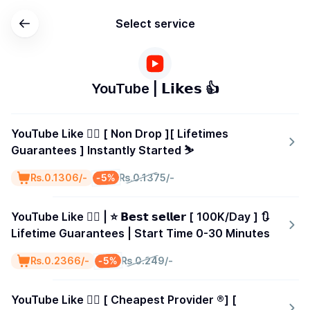
Select service
YouTube | 𝗟𝗶𝗸𝗲𝘀 👍
YouTube Like 👍🏻 [ Non Drop ][ Lifetimes
Guarantees ] Instantly Started ⛷️
-5%
₨.0.1306/-
₨.0.1375/-
YouTube Like 👍🏻 | ⭐ 𝗕𝗲𝘀𝘁 𝘀𝗲𝗹𝗹𝗲𝗿 [ 100K/Day ] 🔃
Lifetime Guarantees | Start Time 0-30 Minutes
-5%
₨.0.2366/-
₨.0.249/-
YouTube Like 👍🏻 [ Cheapest Provider ®️] [