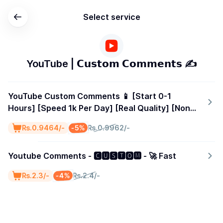
Select service
YouTube | 𝗖𝘂𝘀𝘁𝗼𝗺 𝗖𝗼𝗺𝗺𝗲𝗻𝘁𝘀 ✍️
YouTube Custom Comments 📱 [Start 0-1
Hours] [Speed 1k Per Day] [Real Quality] [Non
Drop] [Lifetime Refill]
-5%
₨.0.9464/-
₨.0.9962/-
Youtube Comments - 🅲🆄🆂🆃🅾🅼 - 🚀 Fast
-4%
₨.2.3/-
₨.2.4/-